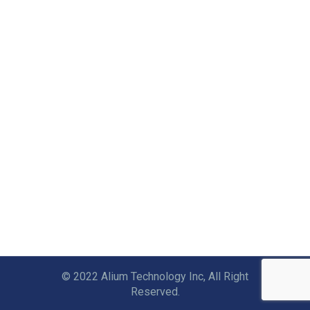
© 2022 Alium Technology Inc, All Right
Reserved.