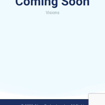
Coming Soon
Visions