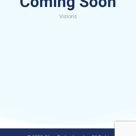
Coming Soon
Visions