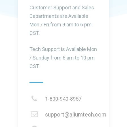
Customer Support and Sales
Departments are Available
Mon / Fri from 9 am to 6 pm
CST.
Tech Support is Available Mon
/ Sunday from 6 am to 10 pm
CST.
1-800-940-8957
support@aliumtech.com