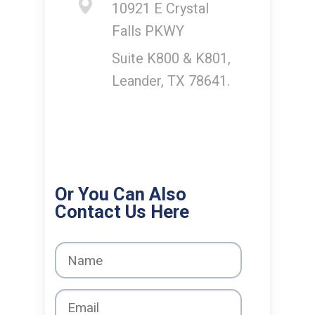
10921 E Crystal
Falls PKWY
Suite K800 & K801,
Leander, TX 78641.
Or You Can Also
Contact Us Here