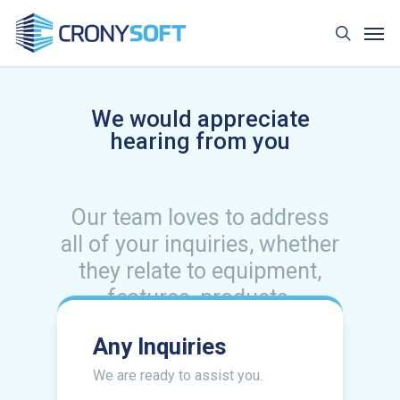
Skip
Men
to
search
main
content
We would appreciate
hearing from you
Our team loves to address
all of your inquiries, whether
they relate to equipment,
features, products,
packages, pricing, or
Any Inquiries
anything else. We are always
willing to assist you.
We are ready to assist you.