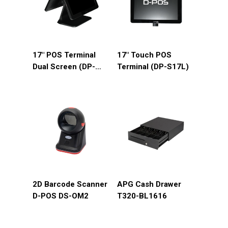
17″ POS Terminal
17″ Touch POS
Dual Screen (DP-
Terminal (DP-S17L)
D17L)
2D Barcode Scanner
APG Cash Drawer
D-POS DS-OM2
T320-BL1616