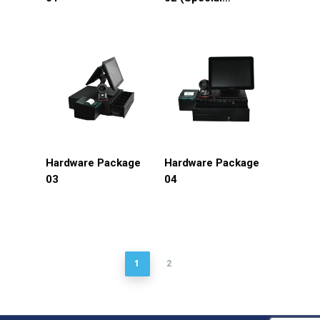
discount)
Hardware Package
Hardware Package
03
04
1
2