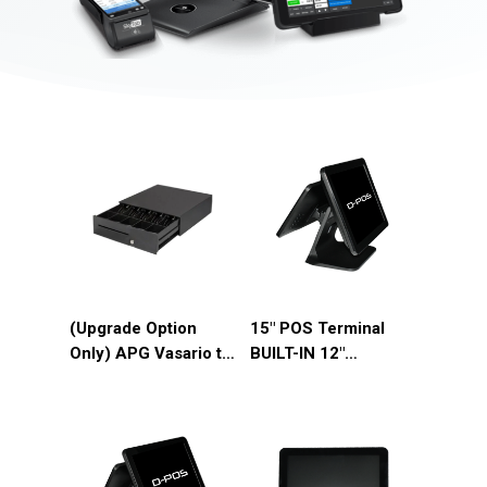
(Upgrade Option
15″ POS Terminal
Only) APG Vasario to
BUILT-IN 12″
APG T320 Drawer
Customer Display
Upgrade
(DP-D15J)