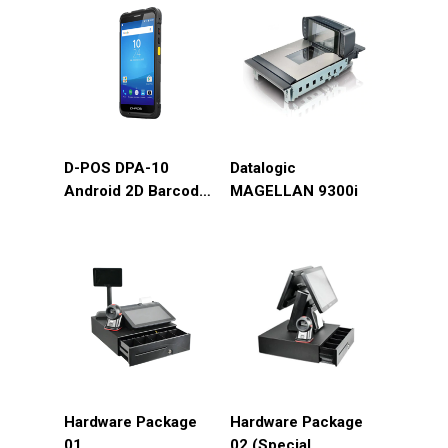
D-POS DPA-10
Datalogic
Android 2D Barcode
MAGELLAN 9300i
4G/GPS/Wifi/Bluetooth/Camera
Hardware Package
Hardware Package
01
02 (Special