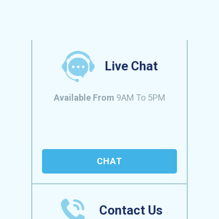
Live Chat
Available From
9AM To 5PM
CHAT
Contact Us