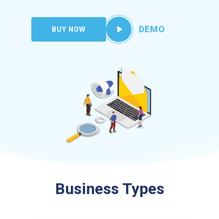
Play
DEMO
BUY NOW
Video
Business Types