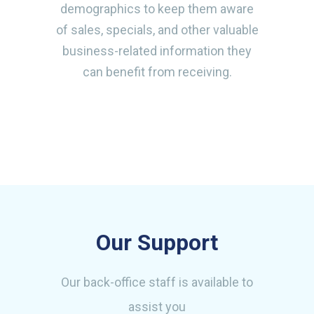
demographics to keep them aware
of sales, specials, and other valuable
business-related information they
can benefit from receiving.
Our Support
Our back-office staff is available to
assist you