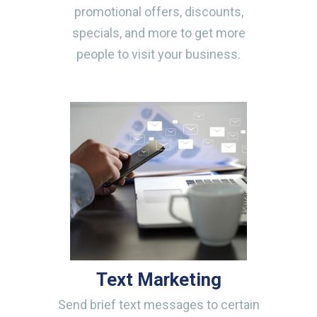
promotional offers, discounts,
specials, and more to get more
people to visit your business.
Text Marketing
Send brief text messages to certain