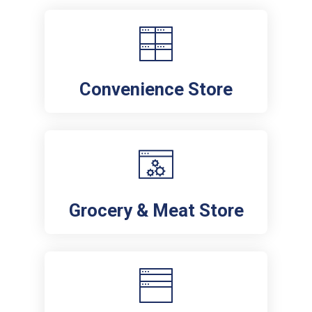
Convenience Store
Grocery & Meat Store