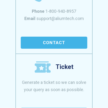
Phone
1-800-940-8957
Email
support@aliumtech.com
CONTACT
Ticket
Generate a ticket so we can solve
your query as soon as possible.