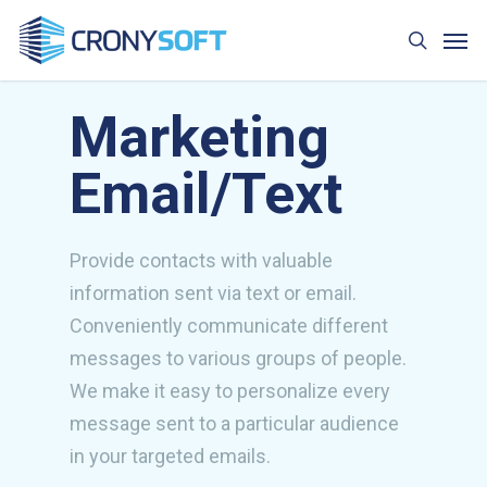
Skip
Men
to
search
main
content
Marketing
Email/Text
Provide contacts with valuable
information sent via text or email.
Conveniently communicate different
messages to various groups of people.
We make it easy to personalize every
message sent to a particular audience
in your targeted emails.