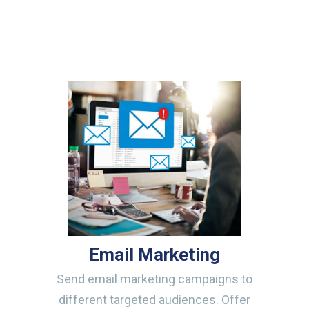
Email Marketing
Send email marketing campaigns to
different targeted audiences. Offer