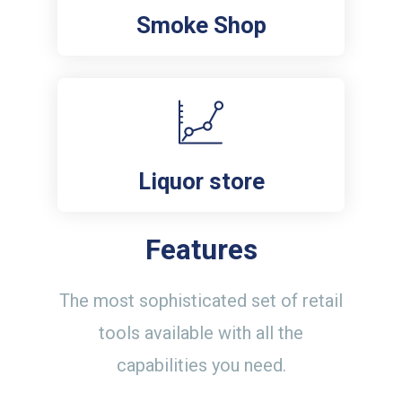
Smoke Shop
Liquor store
Features
The most sophisticated set of retail
tools available with all the
capabilities you need.