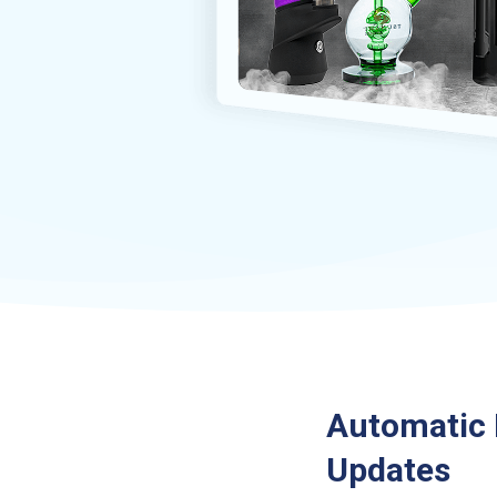
Automatic 
Updates