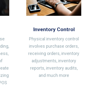
Inventory Control
ase
Physical inventory control
ding,
involves purchase orders,
ness,
receiving orders, inventory
of
adjustments, inventory
reate
reports, inventory audits,
izing
and much more
 POS