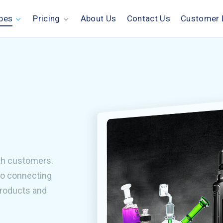
pes
Pricing
About Us
Contact Us
Customer 
th customers.
to connecting
products and