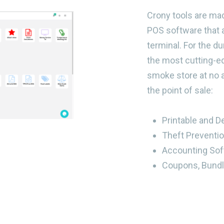
Crony tools are ma
POS software that 
terminal. For the d
the most cutting-ed
smoke store at no a
the point of sale:
Printable and D
Theft Preventi
Accounting Sof
Coupons, Bundl