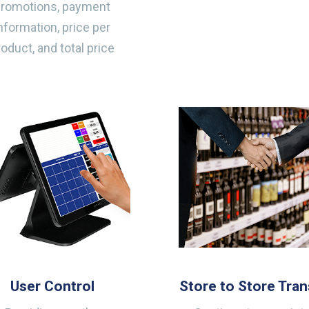
promotions, payment
nformation, price per
roduct, and total price
User Control
Store to Store Tran