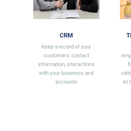
CRM
T
Keep a record of your
customers’ contact
emp
information, interactions
f
with your business, and
robb
accounts
At 