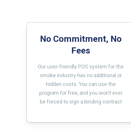
No Commitment, No
Fees
Our user-friendly POS system for the
smoke industry has no additional or
hidden costs. You can use the
program for free, and you won’t ever
be forced to sign a binding contract