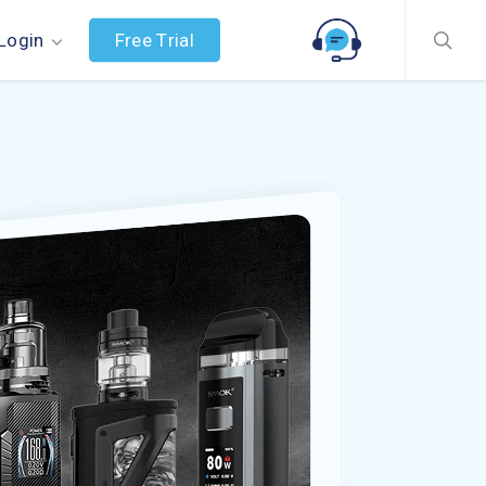
searc
F
r
e
e
T
r
i
a
l
Login