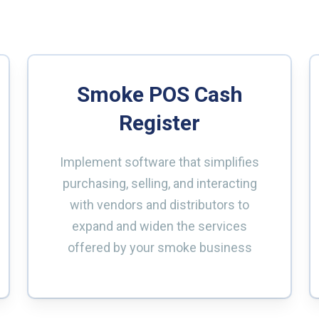
Smoke POS Cash
Register
Implement software that simplifies
purchasing, selling, and interacting
with vendors and distributors to
expand and widen the services
offered by your smoke business