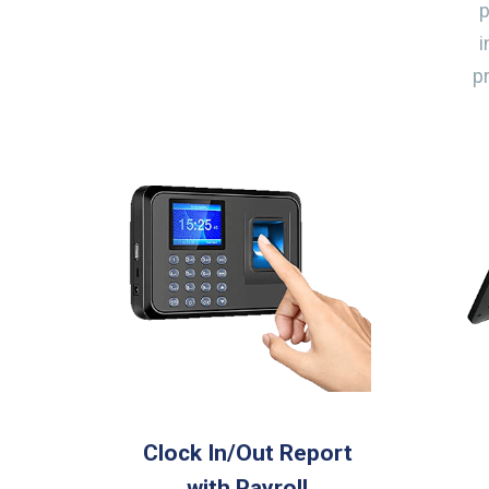
i
p
Clock In/Out Report
with Payroll