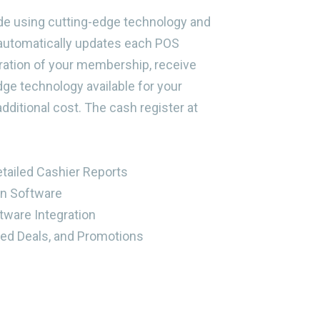
de using cutting-edge technology and
automatically updates each POS
uration of your membership, receive
ge technology available for your
dditional cost. The cash register at
etailed Cashier Reports
on Software
tware Integration
ed Deals, and Promotions