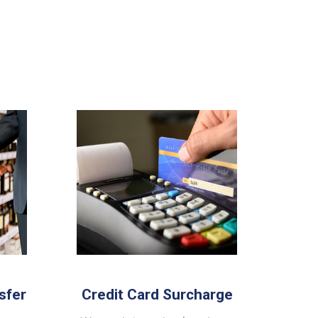
sfer
Credit Card Surcharge