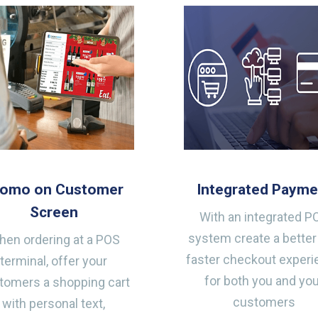
romo on Customer
Integrated Payme
Screen
With an integrated P
system create a better
en ordering at a POS
faster checkout exper
terminal, offer your
for both you and yo
tomers a shopping cart
customers
with personal text,