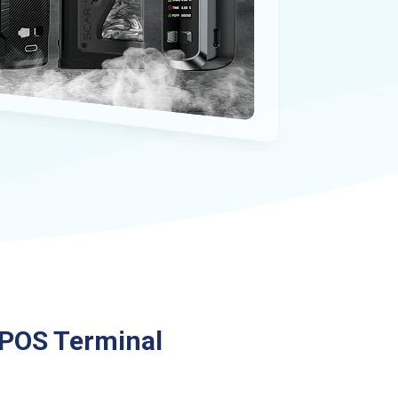
POS Terminal