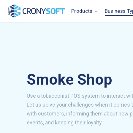
Skip
Products
Business Ty
to
main
content
Smoke Shop
Use a tobacconist POS system to interact wi
Let us solve your challenges when it comes 
with customers, informing them about new 
events, and keeping their loyalty.