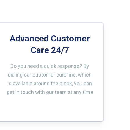
Advanced Customer
Care 24/7
Do you need a quick response? By
dialing our customer care line, which
is available around the clock, you can
get in touch with our team at any time