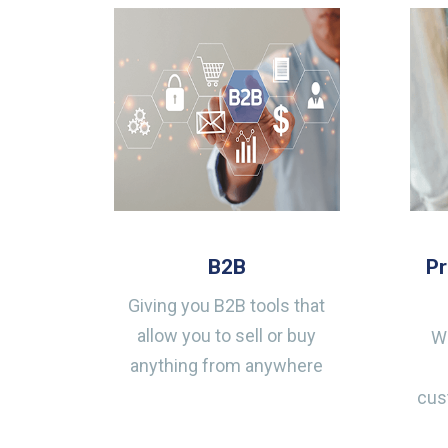
B2B
P
Giving you B2B tools that
allow you to sell or buy
Wh
anything from anywhere
cus