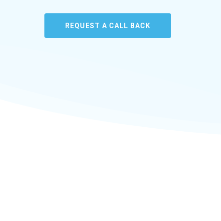
REQUEST A CALL BACK