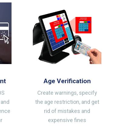
nt
Age Verification
OS
Create warnings, specify
 and
the age restriction, and get
ience
rid of mistakes and
ur
expensive fines