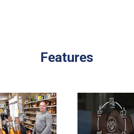
Features