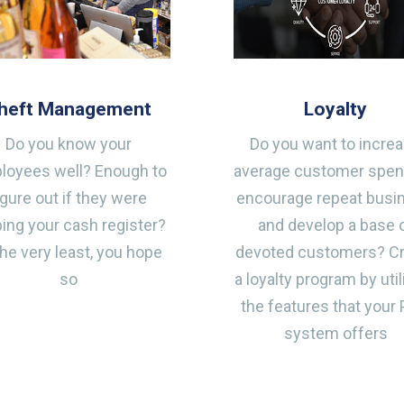
heft Management
Loyalty
Do you know your
Do you want to incre
loyees well? Enough to
average customer spen
igure out if they were
encourage repeat busi
ing your cash register?
and develop a base 
the very least, you hope
devoted customers? C
so
a loyalty program by util
the features that your
system offers