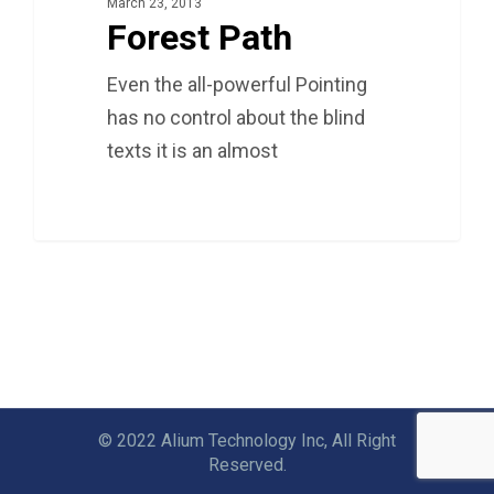
March 23, 2013
Forest Path
Even the all-powerful Pointing
has no control about the blind
texts it is an almost
3075
© 2022 Alium Technology Inc, All Right
Reserved.