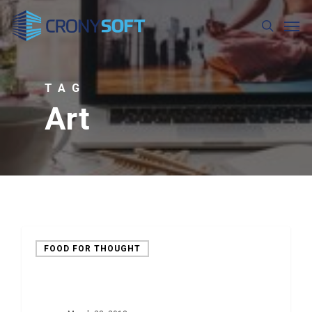
Skip
Men
to
search
main
content
TAG
Art
FOOD FOR THOUGHT