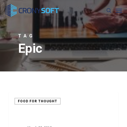
Skip
Men
to
search
main
content
TAG
Epic
FOOD FOR THOUGHT