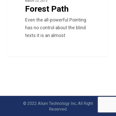
March 23, 2013
Forest Path
Even the all-powerful Pointing
has no control about the blind
texts it is an almost
3075
© 2022 Alium Technology Inc, All Right
Reserved.