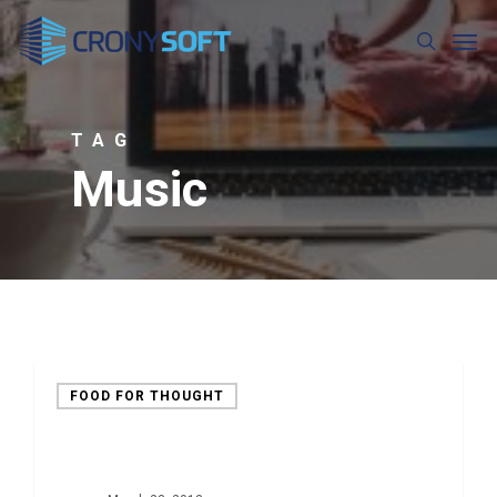
Skip
Men
to
search
main
content
TAG
Music
FOOD FOR THOUGHT