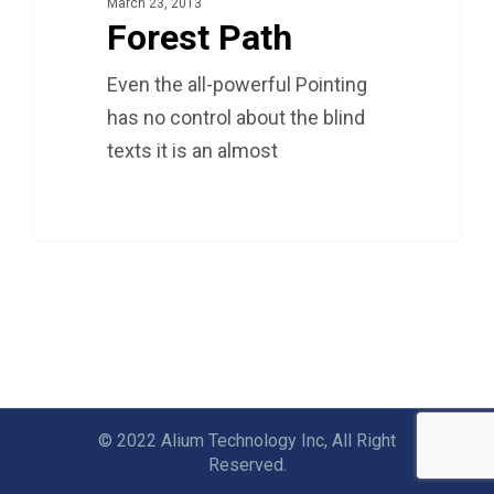
March 23, 2013
Forest Path
Even the all-powerful Pointing
has no control about the blind
texts it is an almost
3075
© 2022 Alium Technology Inc, All Right
Reserved.