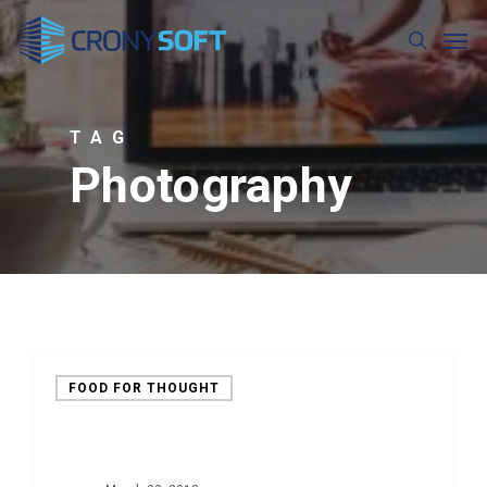
Skip
Men
to
search
main
content
TAG
Photography
FOOD FOR THOUGHT