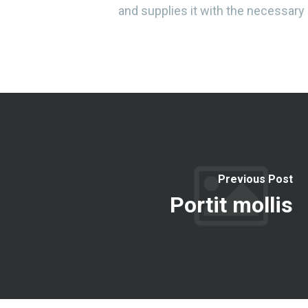
and supplies it with the necessary r
Previous Post
Portit mollis