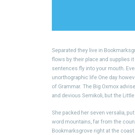
Separated they live in Bookmarksgr
flows by their place and supplies it
sentences fly into your mouth. Even
unorthographic life One day howeve
of Grammar. The Big Oxmox advise
and devious Semikoli, but the Little 
She packed her seven versalia, put h
word mountains, far from the countr
Bookmarksgrove right at the coast 