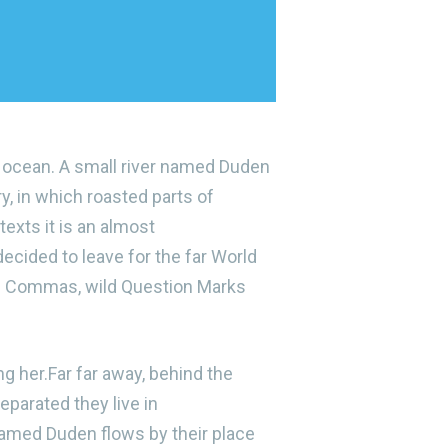
e ocean. A small river named Duden
ry, in which roasted parts of
texts it is an almost
ecided to leave for the far World
ad Commas, wild Question Marks
ng her.Far far away, behind the
eparated they live in
named Duden flows by their place