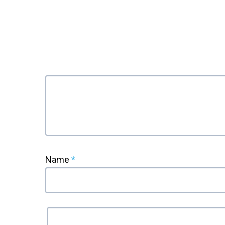
Name
*