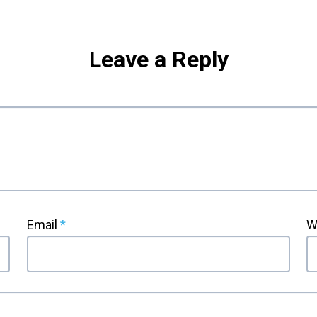
Leave a Reply
Email
*
W