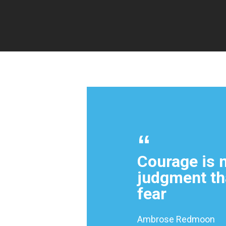
Courage is n
judgment th
fear
Ambrose Redmoon