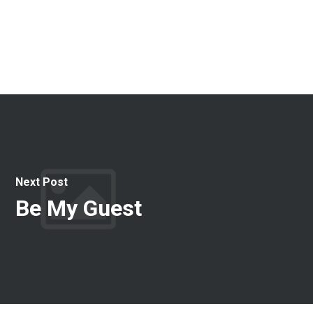
Next Post
Be My Guest