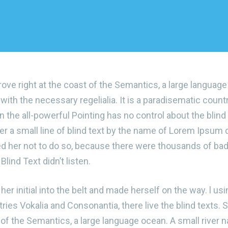
ove right at the coast of the Semantics, a large languag
 with the necessary regelialia. It is a paradisematic count
 the all-powerful Pointing has no control about the blind 
r a small line of blind text by the name of Lorem Ipsum d
d her not to do so, because there were thousands of b
Blind Text didn’t listen.
er initial into the belt and made herself on the way. l usi
ies Vokalia and Consonantia, there live the blind texts. S
of the Semantics, a large language ocean. A small river 