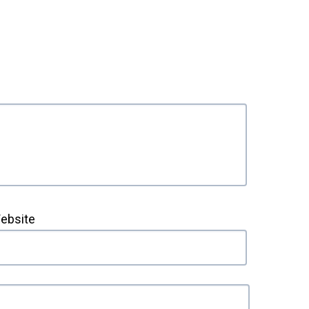
ebsite