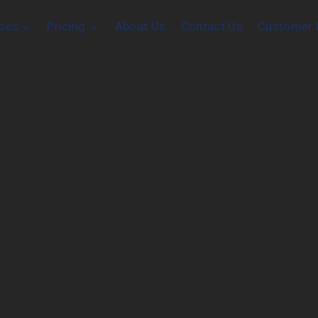
pes
Pricing
About Us
Contact Us
Customer 