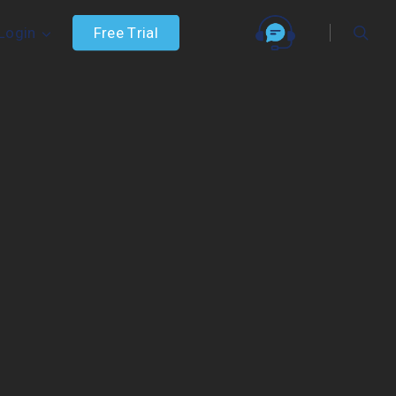
searc
F
r
e
e
T
r
i
a
l
Login