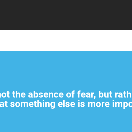
By
Admin
No Comments
ot the absence of fear, but rath
at something else is more impo