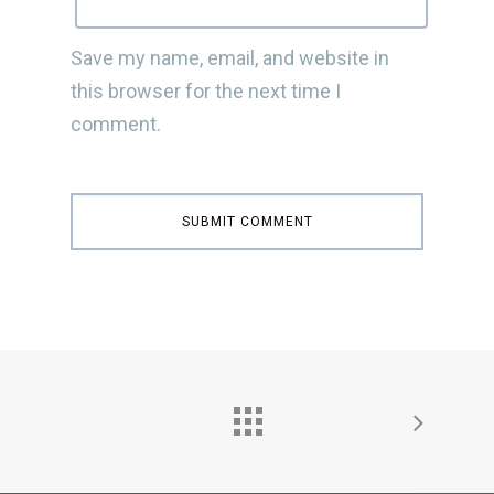
Save my name, email, and website in
this browser for the next time I
comment.