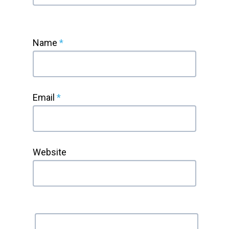
Name
*
Email
*
Website