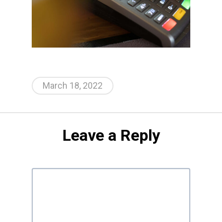
March 18, 2022
Leave a Reply