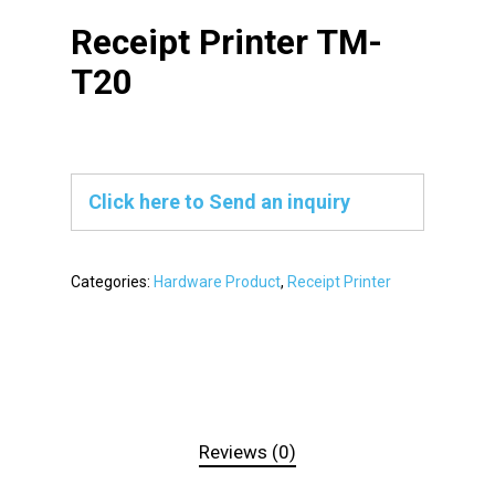
Receipt Printer TM-
T20
Click here to Send an inquiry
Categories:
Hardware Product
,
Receipt Printer
Reviews (0)