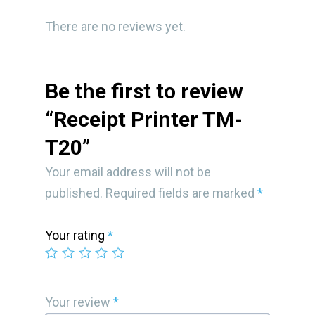
There are no reviews yet.
Be the first to review
“Receipt Printer TM-
T20”
Your email address will not be
published.
Required fields are marked
*
Your rating
*
Your review
*