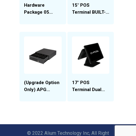
Hardware
15″ POS
Package 05
Terminal BUILT-
(Meat Market)
IN 12″ Customer
Display (DP-
D15J)
(Upgrade Option
17″ POS
Only) APG
Terminal Dual
Vasario to APG
Screen (DP-
T320 Drawer
D17L)
Upgrade
© 2022 Alium Technology Inc, All Right