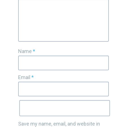
Name
*
Email
*
Save my name, email, and website in