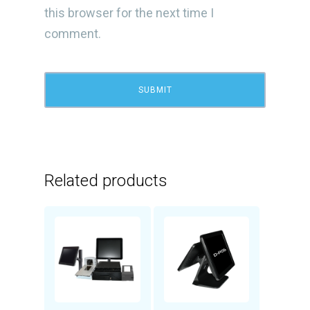
this browser for the next time I
comment.
Related products