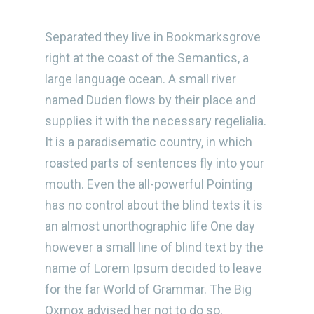
Separated they live in Bookmarksgrove
right at the coast of the Semantics, a
large language ocean. A small river
named Duden flows by their place and
supplies it with the necessary regelialia.
It is a paradisematic country, in which
roasted parts of sentences fly into your
mouth. Even the all-powerful Pointing
has no control about the blind texts it is
an almost unorthographic life One day
however a small line of blind text by the
name of Lorem Ipsum decided to leave
for the far World of Grammar. The Big
Oxmox advised her not to do so,