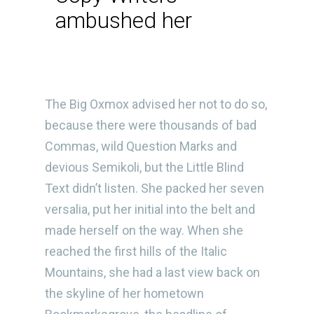
ambushed her
The Big Oxmox advised her not to do so,
because there were thousands of bad
Commas, wild Question Marks and
devious Semikoli, but the Little Blind
Text didn’t listen. She packed her seven
versalia, put her initial into the belt and
made herself on the way. When she
reached the first hills of the Italic
Mountains, she had a last view back on
the skyline of her hometown