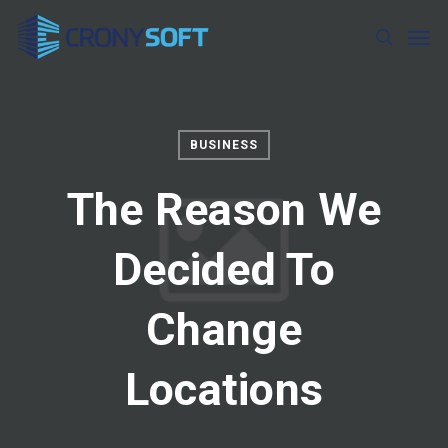
Skip
Men
to
search
main
content
BUSINESS
The Reason We
Decided To
Change
Locations