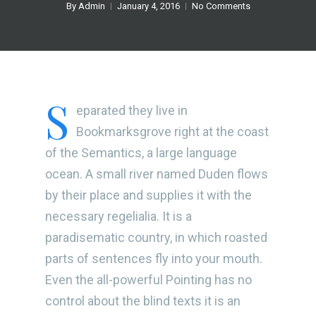
By
Admin
January 4, 2016
No Comments
S
eparated they live in
Bookmarksgrove right at the coast
of the Semantics, a large language
ocean. A small river named Duden flows
by their place and supplies it with the
necessary regelialia. It is a
paradisematic country, in which roasted
parts of sentences fly into your mouth.
Even the all-powerful Pointing has no
control about the blind texts it is an