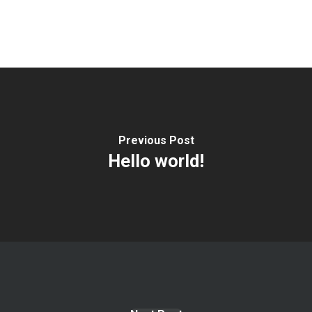
Previous Post
Hello world!