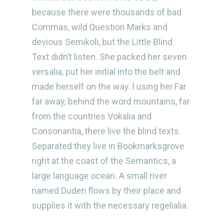
because there were thousands of bad
Commas, wild Question Marks and
devious Semikoli, but the Little Blind
Text didn’t listen. She packed her seven
versalia, put her initial into the belt and
made herself on the way. l using her.Far
far away, behind the word mountains, far
from the countries Vokalia and
Consonantia, there live the blind texts.
Separated they live in Bookmarksgrove
right at the coast of the Semantics, a
large language ocean. A small river
named Duden flows by their place and
supplies it with the necessary regelialia.