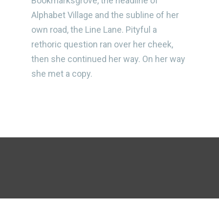
Bookmarksgrove, the headline of
Alphabet Village and the subline of her
own road, the Line Lane. Pityful a
rethoric question ran over her cheek,
then she continued her way. On her way
she met a copy.