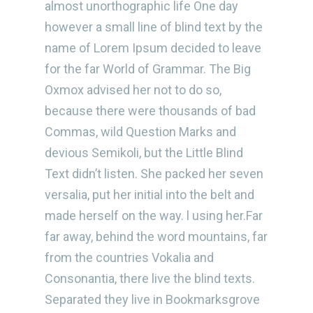
almost unorthographic life One day
however a small line of blind text by the
name of Lorem Ipsum decided to leave
for the far World of Grammar. The Big
Oxmox advised her not to do so,
because there were thousands of bad
Commas, wild Question Marks and
devious Semikoli, but the Little Blind
Text didn’t listen. She packed her seven
versalia, put her initial into the belt and
made herself on the way. l using her.Far
far away, behind the word mountains, far
from the countries Vokalia and
Consonantia, there live the blind texts.
Separated they live in Bookmarksgrove