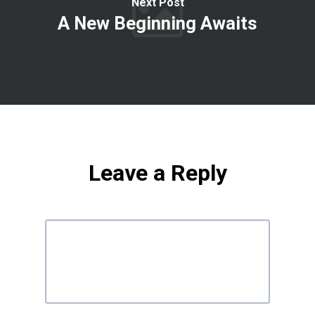
Next Post
A New Beginning Awaits
Leave a Reply