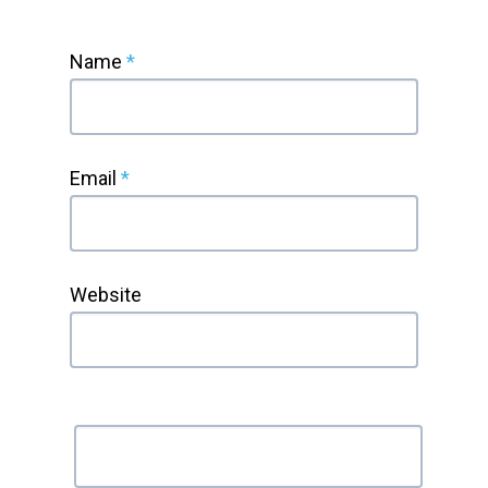
Name
*
Email
*
Website