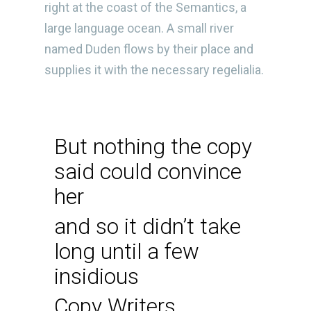
right at the coast of the Semantics, a
large language ocean. A small river
named Duden flows by their place and
supplies it with the necessary regelialia.
But nothing the copy
said could convince
her
and so it didn’t take
long until a few
insidious
Copy Writers